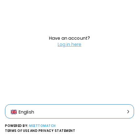
Have an account?
Log in here
English
POWERED BY:
MEETTOMATCH
TERMS OF USE AND PRIVACY STATEMENT