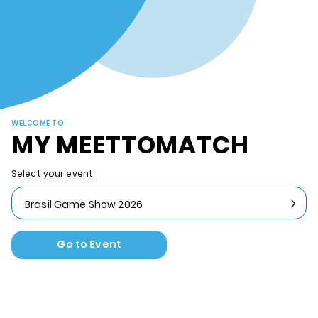
WELCOME TO
MY MEETTOMATCH
Select your event
Brasil Game Show 2026